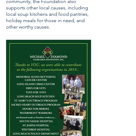
community, the Foundation also
supports other local causes, including
local soup kitchens and food pantries,
holiday meals for those in need, and
other worthy causes.