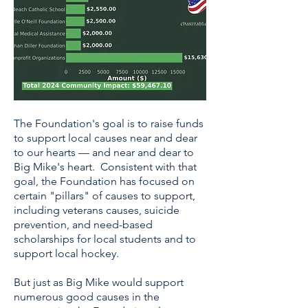
The Foundation's goal is to raise funds
to support local causes near and dear
to our hearts — and near and dear to
Big Mike's heart. Consistent with that
goal, the Foundation has focused on
certain "pillars" of causes to support,
including veterans causes, suicide
prevention, and need-based
scholarships for local students and to
support local hockey.
But just as Big Mike would support
numerous good causes in the