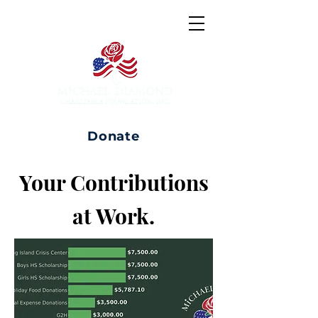
Donate
Your Contributions
at Work.