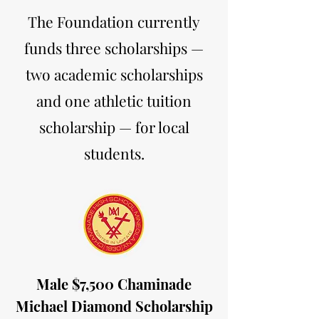
The Foundation currently
funds three scholarships —
two academic scholarships
and one athletic tuition
scholarship — for local
students.
Male $7,500 Chaminade
Michael Diamond Scholarship