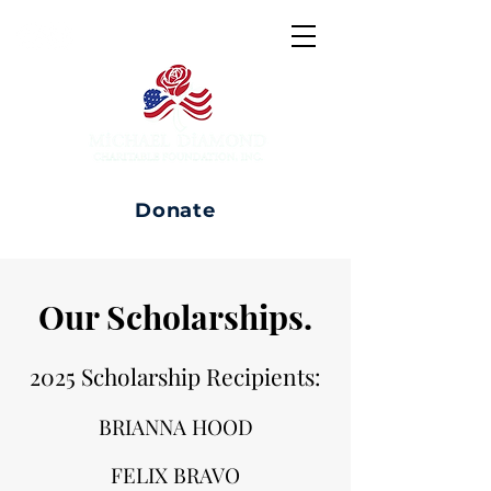
Donate
Our Scholarships.
2025 Scholarship Recipients:
BRIANNA HOOD
FELIX BRAVO