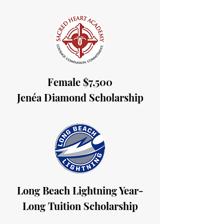
Female $7,500
Jenéa Diamond Scholarship
Long Beach Lightning Year-
Long Tuition Scholarship