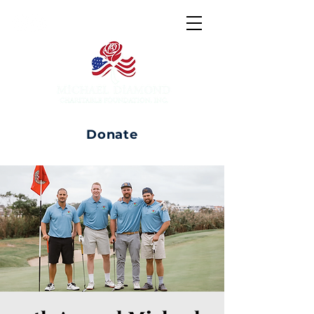
Donate