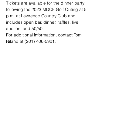
Tickets are available for the dinner party 
following the 2023 MDCF Golf Outing at 5 
p.m. at Lawrence Country Club and 
includes open bar, dinner, raffles, live 
auction, and 50/50.
For additional information, contact Tom 
Niland at (201) 406-5901.
Share this event
© 2023 by Michael Diamond Charitable
Foundation, Inc.
To obtain a description of the programs and activities