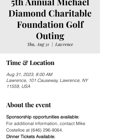
5th Annual Michael
Diamond Charitable
Foundation Golf
Outing
Thu, Aug 31
  |  
Lawrence
Time & Location
Aug 31, 2023, 8:00 AM
Lawrence, 101 Causeway, Lawrence, NY
11559, USA
About the event
Sponsorship opportunities available:
For additional information, contact Mike 
Costelloe at (646) 296-9064. 
Dinner Tickets Available: 