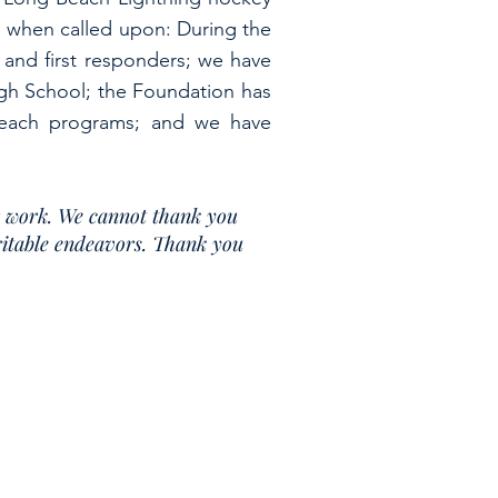
re when called upon: During the
 and first responders; we have
igh School; the Foundation has
reach programs; and we have
r work. We cannot thank you
aritable endeavors. Thank you
ur website at
www.MichaelDiamondFoundation.com
.
, or online at
https://www.charitiesnys.com