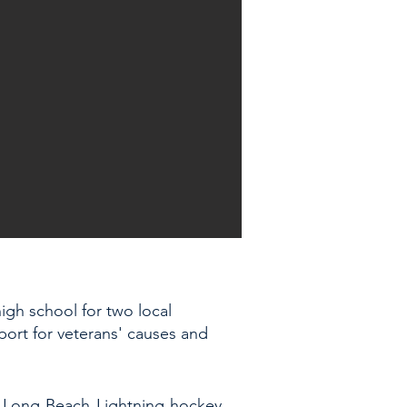
igh school for two local
pport for veterans' causes and
he Long Beach Lightning hockey