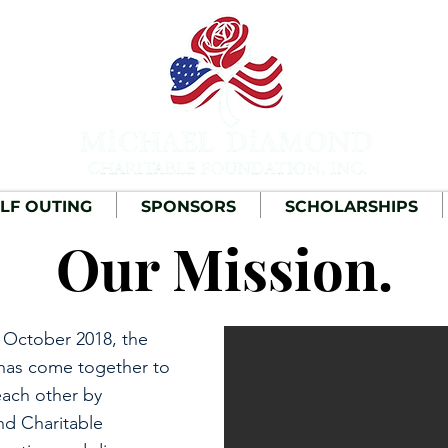
LF OUTING
SPONSORS
SCHOLARSHIPS
Our Mission.
 October 2018, the
has come together to
ach other by
nd Charitable