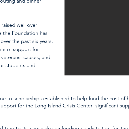
 outing and dinner
 raised well over
e the Foundation has
ver the past six years,
ars of support for
 veterans' causes, and
for students and
e to scholarships established to help fund the cost of h
upport for the Long Island Crisis Center; significant su
d true to its namesake by funding yearly tuition for t