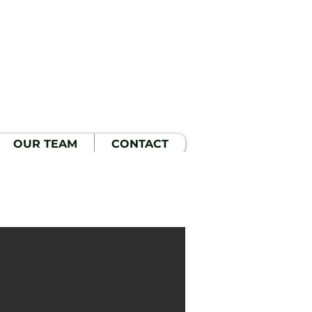
OUR TEAM
CONTACT