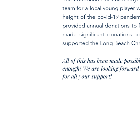
team for a local young player 
height of the covid-19 pandemi
provided annual donations to 
made significant donations 
supported the Long Beach Chri
All of this has been made poss
enough! We are looking forward 
for all your support!
To obtain a description of the programs and activ
For more information on charitable organiz