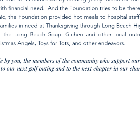
with financial need. And the Foundation tries to be the
c, the Foundation provided hot meals to hospital staff
families in need at Thanksgiving through Long Beach H
to the Long Beach Soup Kitchen and other local out
stmas Angels, Toys for Tots, and other endeavors.
ible by you, the members of the community who support ou
to our next golf outing and to the next chapter in our ch
© 2023 by Michael Diamond Charitable Foundation, Inc.
ities for which the Michael Diamond Charitable Foundation,
Inc. expends charitable contributions, visit o
ations, contact the Charities Bureau of the New York State Office of the Attorney General at
212-416-8401