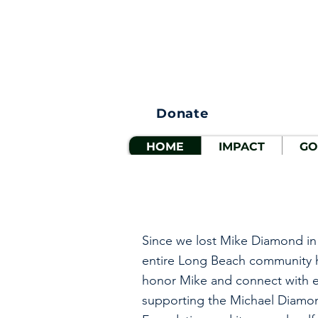
Donate
HOME
IMPACT
GO
Since we lost Mike Diamond in
entire Long Beach community 
honor Mike and connect with e
supporting the Michael Diamo