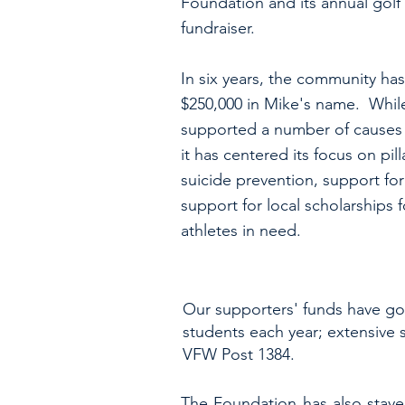
Foundation and its annual golf
fundraiser.
In six years, the community has
$250,000 in Mike's name. Whil
supported a number of causes o
it has centered its focus on pill
suicide prevention, support for
support for local scholarships 
athletes in need.
Our supporters' funds have gon
students each year; extensive s
VFW Post 1384.
The Foundation has also staye